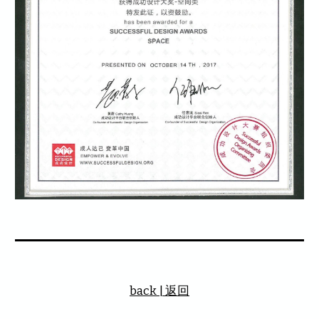
back | 返回