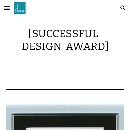
Skip to main content
Skip to navigation
[SUCCESSFUL
DESIGN AWARD]